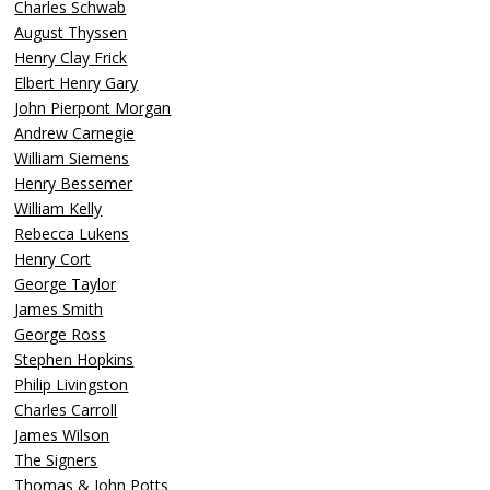
Charles Schwab
August Thyssen
Henry Clay Frick
Elbert Henry Gary
John Pierpont Morgan
Andrew Carnegie
William Siemens
Henry Bessemer
William Kelly
Rebecca Lukens
Henry Cort
George Taylor
James Smith
George Ross
Stephen Hopkins
Philip Livingston
Charles Carroll
James Wilson
The Signers
Thomas & John Potts