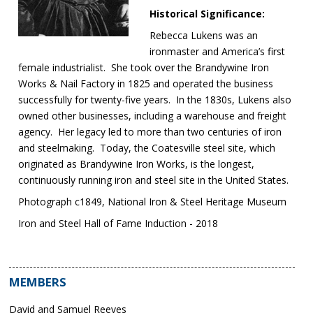
Historical Significance:
Rebecca Lukens was an
ironmaster and America’s first
female industrialist. She took over the Brandywine Iron
Works & Nail Factory in 1825 and operated the business
successfully for twenty-five years. In the 1830s, Lukens also
owned other businesses, including a warehouse and freight
agency. Her legacy led to more than two centuries of iron
and steelmaking. Today, the Coatesville steel site, which
originated as Brandywine Iron Works, is the longest,
continuously running iron and steel site in the United States.
Photograph c1849, National Iron & Steel Heritage Museum
Iron and Steel Hall of Fame Induction - 2018
MEMBERS
David and Samuel Reeves