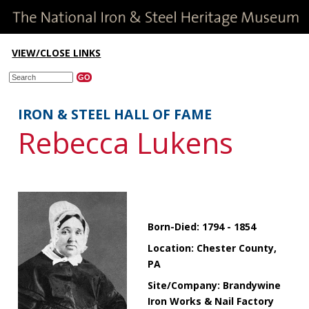
VIEW/CLOSE LINKS
IRON & STEEL HALL OF FAME
Rebecca Lukens
Born-Died: 1794 - 1854
Location: Chester County,
PA
Site/Company: Brandywine
Iron Works & Nail Factory