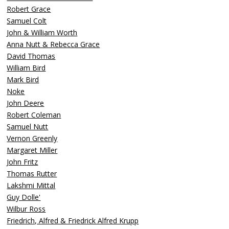
Robert Grace
Samuel Colt
John & William Worth
Anna Nutt & Rebecca Grace
David Thomas
William Bird
Mark Bird
Noke
John Deere
Robert Coleman
Samuel Nutt
Vernon Greenly
Margaret Miller
John Fritz
Thomas Rutter
Lakshmi Mittal
Guy Dolle'
Wilbur Ross
Friedrich, Alfred & Friedrick Alfred Krupp