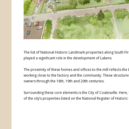
The list of National Historic Landmark properties along South Fir
played a significant role in the development of Lukens.
The proximity of these homes and offices to the mill reflects th
working close to the factory and the community. These structures
owners through the 18th, 19th and 20th centuries.
Surrounding these core elements is the City of Coatesville. Here,
of the city’s properties listed on the National Register of Historic