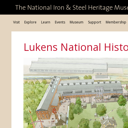
Visit
Explore
Learn
Events
Museum
Support
Membership
Lukens National Histor