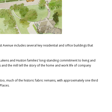
st Avenue includes several key residential and office buildings that
e Lukens and Huston families’ long-standing commitment to living and
 and the mill tell the story of the home and work life of company
 too, much of the historic fabric remains, with approximately one third
 Places.