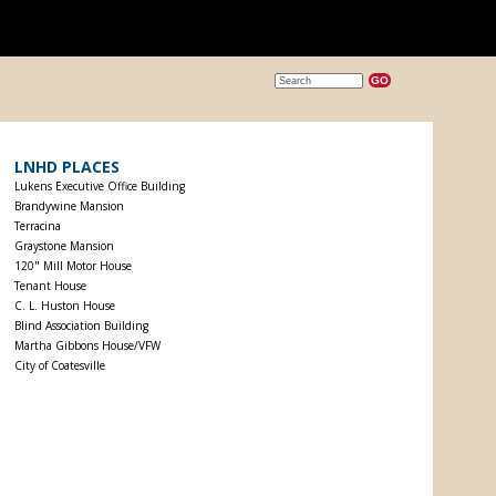
LNHD PLACES
Lukens Executive Office Building
Brandywine Mansion
Terracina
Graystone Mansion
120" Mill Motor House
Tenant House
C. L. Huston House
Blind Association Building
Martha Gibbons House/VFW
City of Coatesville