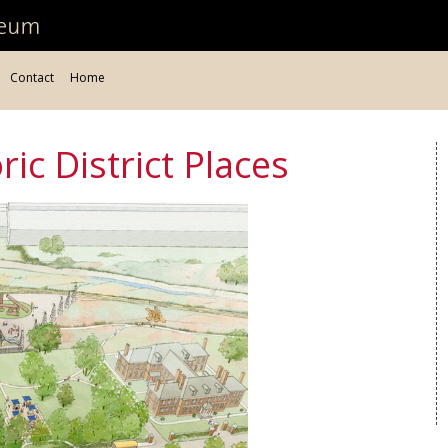
Contact
Home
ic District Places