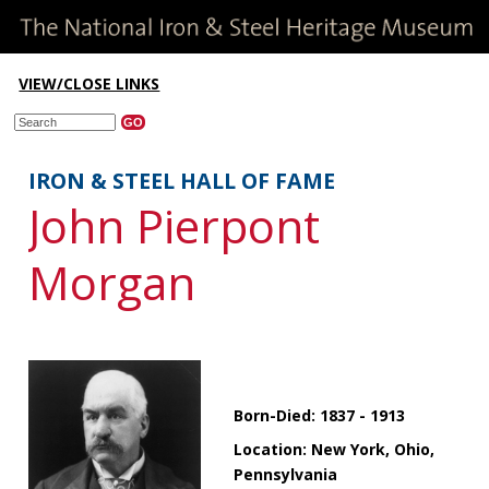
VIEW/CLOSE LINKS
IRON & STEEL HALL OF FAME
John Pierpont
Morgan
Born-Died: 1837 - 1913
Location: New York, Ohio,
Pennsylvania