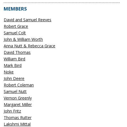
MEMBERS
David and Samuel Reeves
Robert Grace
Samuel Colt
John & William Worth
Anna Nutt & Rebecca Grace
David Thomas
William Bird
Mark Bird
Noke
John Deere
Robert Coleman
Samuel Nutt
Vernon Greenly
Margaret Miller
John Fritz
Thomas Rutter
Lakshmi Mittal