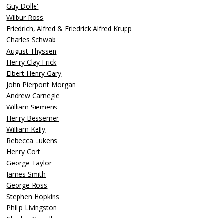
Guy Dolle'
Wilbur Ross
Friedrich, Alfred & Friedrick Alfred Krupp
Charles Schwab
August Thyssen
Henry Clay Frick
Elbert Henry Gary
John Pierpont Morgan
Andrew Carnegie
William Siemens
Henry Bessemer
William Kelly
Rebecca Lukens
Henry Cort
George Taylor
James Smith
George Ross
Stephen Hopkins
Philip Livingston