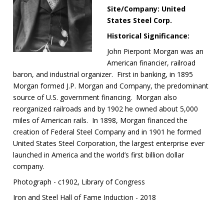
Site/Company: United
States Steel Corp.
Historical Significance:
John Pierpont Morgan was an
American financier, railroad
baron, and industrial organizer. First in banking, in 1895
Morgan formed J.P. Morgan and Company, the predominant
source of U.S. government financing. Morgan also
reorganized railroads and by 1902 he owned about 5,000
miles of American rails. In 1898, Morgan financed the
creation of Federal Steel Company and in 1901 he formed
United States Steel Corporation, the largest enterprise ever
launched in America and the world’s first billion dollar
company.
Photograph - c1902, Library of Congress
Iron and Steel Hall of Fame Induction - 2018