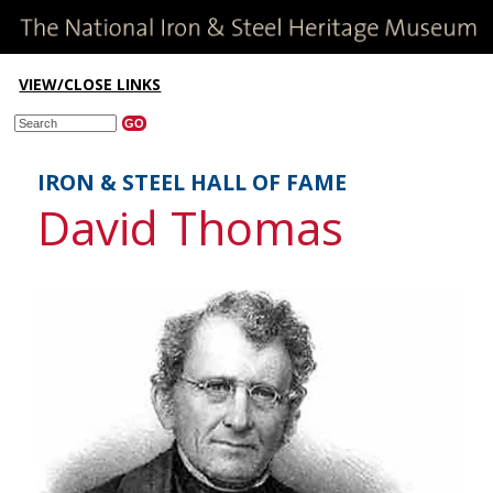
VIEW/CLOSE LINKS
IRON & STEEL HALL OF FAME
David Thomas