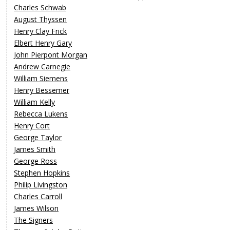
Charles Schwab
August Thyssen
Henry Clay Frick
Elbert Henry Gary
John Pierpont Morgan
Andrew Carnegie
William Siemens
Henry Bessemer
William Kelly
Rebecca Lukens
Henry Cort
George Taylor
James Smith
George Ross
Stephen Hopkins
Philip Livingston
Charles Carroll
James Wilson
The Signers