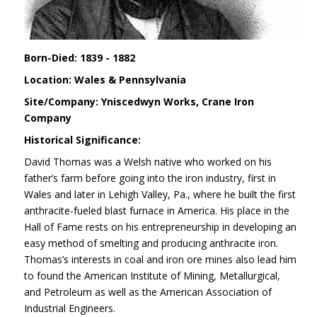
Born-Died: 1839 - 1882
Location: Wales & Pennsylvania
Site/Company: Yniscedwyn Works, Crane Iron
Company
Historical Significance:
David Thomas was a Welsh native who worked on his
father’s farm before going into the iron industry, first in
Wales and later in Lehigh Valley, Pa., where he built the first
anthracite-fueled blast furnace in America. His place in the
Hall of Fame rests on his entrepreneurship in developing an
easy method of smelting and producing anthracite iron.
Thomas’s interests in coal and iron ore mines also lead him
to found the American Institute of Mining, Metallurgical,
and Petroleum as well as the American Association of
Industrial Engineers.