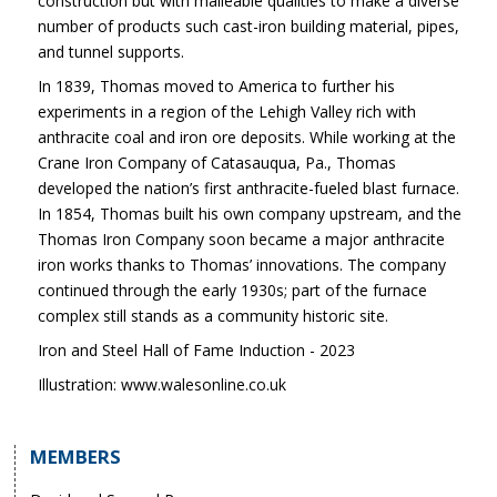
construction but with malleable qualities to make a diverse
number of products such cast-iron building material, pipes,
and tunnel supports.
In 1839, Thomas moved to America to further his
experiments in a region of the Lehigh Valley rich with
anthracite coal and iron ore deposits. While working at the
Crane Iron Company of Catasauqua, Pa., Thomas
developed the nation’s first anthracite-fueled blast furnace.
In 1854, Thomas built his own company upstream, and the
Thomas Iron Company soon became a major anthracite
iron works thanks to Thomas’ innovations. The company
continued through the early 1930s; part of the furnace
complex still stands as a community historic site.
Iron and Steel Hall of Fame Induction - 2023
Illustration: www.walesonline.co.uk
MEMBERS