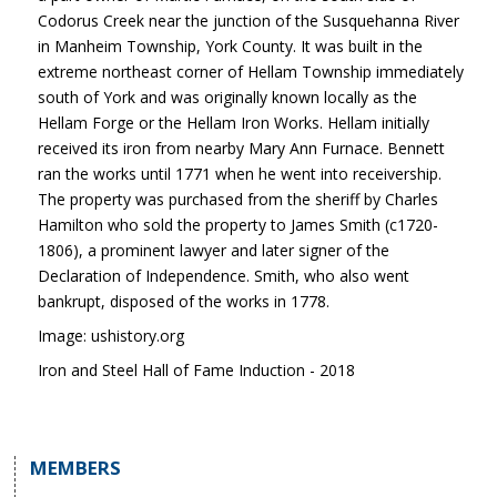
Codorus Creek near the junction of the Susquehanna River
in Manheim Township, York County. It was built in the
extreme northeast corner of Hellam Township immediately
south of York and was originally known locally as the
Hellam Forge or the Hellam Iron Works. Hellam initially
received its iron from nearby Mary Ann Furnace. Bennett
ran the works until 1771 when he went into receivership.
The property was purchased from the sheriff by Charles
Hamilton who sold the property to James Smith (c1720-
1806), a prominent lawyer and later signer of the
Declaration of Independence. Smith, who also went
bankrupt, disposed of the works in 1778.
Image: ushistory.org
Iron and Steel Hall of Fame Induction - 2018
MEMBERS