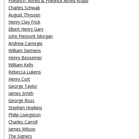
Friedrich, Alfred & Friedrick Alfred Krupp
Charles Schwab
August Thyssen
Henry Clay Frick
Elbert Henry Gary
John Pierpont Morgan
Andrew Carnegie
William Siemens
Henry Bessemer
William Kelly
Rebecca Lukens
Henry Cort
George Taylor
James Smith
George Ross
Stephen Hopkins
Philip Livingston
Charles Carroll
James Wilson
The Signers