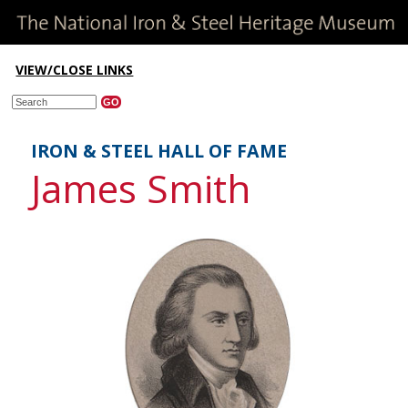
VIEW/CLOSE LINKS
IRON & STEEL HALL OF FAME
James Smith