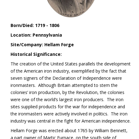
Born/Died: 1719 - 1806
Location: Pennsylvania
Site/Company: Hellam Forge
Historical Significance:
The creation of the United States parallels the development
of the American iron industry, exemplified by the fact that
seven signers of the Declaration of Independence were
ironmasters. Although Britain attempted to stem the
colonies’ iron production, by the Revolution, the colonies
were one of the world’s largest iron producers. The iron
sites supplied products for the war for independence and
the ironmasters were actively involved in politics. The iron
industry was central in the fight for American independence.
Hellam Forge was erected about 1765 by William Bennett,
a part owner of Martic Furnace, on the south side of