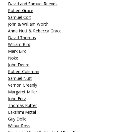
David and Samuel Reeves
Robert Grace
Samuel Colt
John & William Worth
Anna Nutt & Rebecca Grace
David Thomas
William Bird
Mark Bird
Noke
John Deere
Robert Coleman
Samuel Nutt
Vernon Greenly
Margaret Miller
John Fritz
Thomas Rutter
Lakshmi Mittal
Guy Dolle'
Wilbur Ross