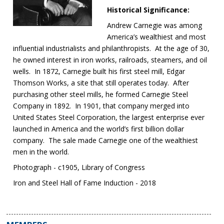
Historical Significance:
Andrew Carnegie was among
America’s wealthiest and most
influential industrialists and philanthropists. At the age of 30,
he owned interest in iron works, railroads, steamers, and oil
wells. In 1872, Carnegie built his first steel mill, Edgar
Thomson Works, a site that still operates today. After
purchasing other steel mills, he formed Carnegie Steel
Company in 1892. In 1901, that company merged into
United States Steel Corporation, the largest enterprise ever
launched in America and the world’s first billion dollar
company. The sale made Carnegie one of the wealthiest
men in the world.
Photograph - c1905, Library of Congress
Iron and Steel Hall of Fame Induction - 2018