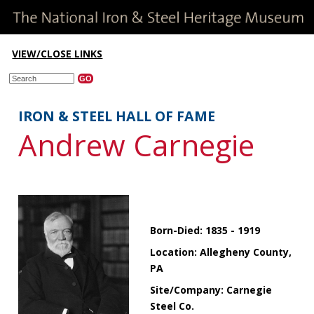
VIEW/CLOSE LINKS
IRON & STEEL HALL OF FAME
Andrew Carnegie
Born-Died: 1835 - 1919
Location: Allegheny County,
PA
Site/Company: Carnegie
Steel Co.