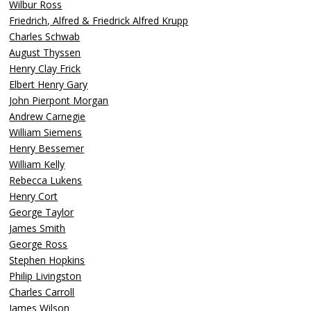
Wilbur Ross
Friedrich, Alfred & Friedrick Alfred Krupp
Charles Schwab
August Thyssen
Henry Clay Frick
Elbert Henry Gary
John Pierpont Morgan
Andrew Carnegie
William Siemens
Henry Bessemer
William Kelly
Rebecca Lukens
Henry Cort
George Taylor
James Smith
George Ross
Stephen Hopkins
Philip Livingston
Charles Carroll
James Wilson