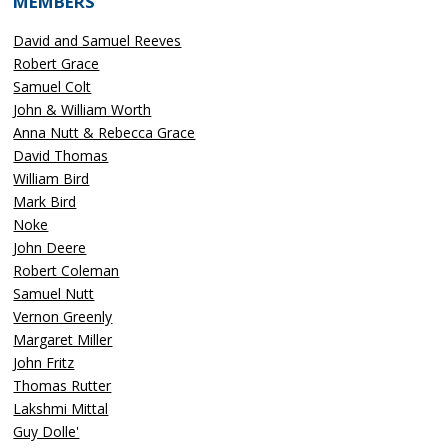
MEMBERS
David and Samuel Reeves
Robert Grace
Samuel Colt
John & William Worth
Anna Nutt & Rebecca Grace
David Thomas
William Bird
Mark Bird
Noke
John Deere
Robert Coleman
Samuel Nutt
Vernon Greenly
Margaret Miller
John Fritz
Thomas Rutter
Lakshmi Mittal
Guy Dolle'