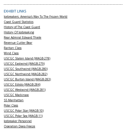
EXHIBIT LINKS
Icebreakers: America's Way To The Frozen World
Coast Guard Statistics
History of The Coast Guard
History Of Icebreaking
Rear Admiral Edward Thiele
Revenue Cutter Bear
Raritan Class
Wind Class
USCGC Staten Island (WAGB-278)
USCGC Eastwind (WAGB-279)
USCGC Southwind (WAGB-280)
USCGC Northwind (WAGB-282)
USCGC Burton Island (WAGB-283)
USCGC Edisto (WAGB-284)
USCGC Westwind (WAGB-281)
USCGC Mackinaw
SS Manhattan
Polar Class
USCGC Polar Star (WAGB-10)
USCGC Polar Sea (WAGB-11)
Icebreaker Personnel
Operation Deep Freeze