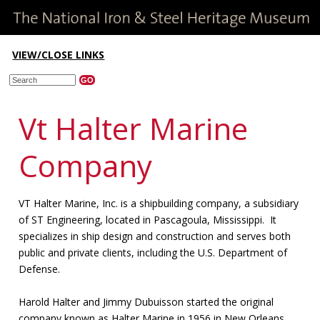
VIEW/CLOSE LINKS
Vt Halter Marine
Company
VT Halter Marine, Inc. is a shipbuilding company, a subsidiary
of ST Engineering, located in Pascagoula, Mississippi. It
specializes in ship design and construction and serves both
public and private clients, including the U.S. Department of
Defense.
Harold Halter and Jimmy Dubuisson started the original
company known as Halter Marine in 1956 in New Orleans.