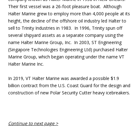
Their first vessel was a 26-foot pleasure boat. Although
Halter Marine grew to employ more than 4,000 people at its
height, the decline of the offshore oil industry led Halter to
sell to Trinity Industries in 1983. In 1996, Trinity spun off
several shipyard assets as a separate company using the
name Halter Marine Group, Inc. In 2003, ST Engineering
(Singapore Technologies Engineering Ltd) purchased Halter
Marine Group, which began operating under the name VT
Halter Marine Inc.
In 2019, VT Halter Marine was awarded a possible $1.9
billion contract from the U.S. Coast Guard for the design and
construction of new Polar Security Cutter heavy icebreakers.
Continue to next page >