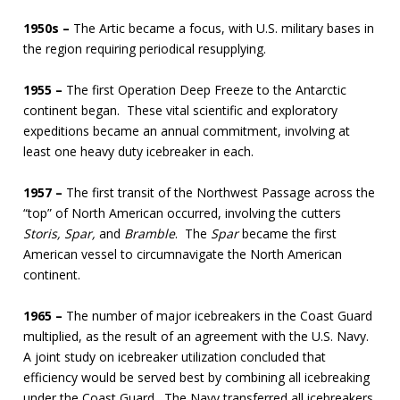
1950s –
The Artic became a focus, with U.S. military bases in
the region requiring periodical resupplying.
1955 –
The first Operation Deep Freeze to the Antarctic
continent began. These vital scientific and exploratory
expeditions became an annual commitment, involving at
least one heavy duty icebreaker in each.
1957 –
The first transit of the Northwest Passage across the
“top” of North American occurred, involving the cutters
Storis, Spar,
and
Bramble
. The
Spar
became the first
American vessel to circumnavigate the North American
continent.
1965 –
The number of major icebreakers in the Coast Guard
multiplied, as the result of an agreement with the U.S. Navy.
A joint study on icebreaker utilization concluded that
efficiency would be served best by combining all icebreaking
under the Coast Guard. The Navy transferred all icebreakers