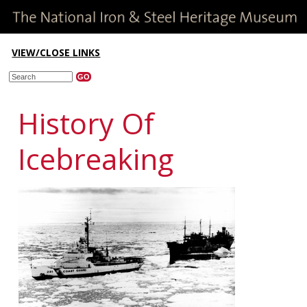
VIEW/CLOSE LINKS
History Of
Icebreaking