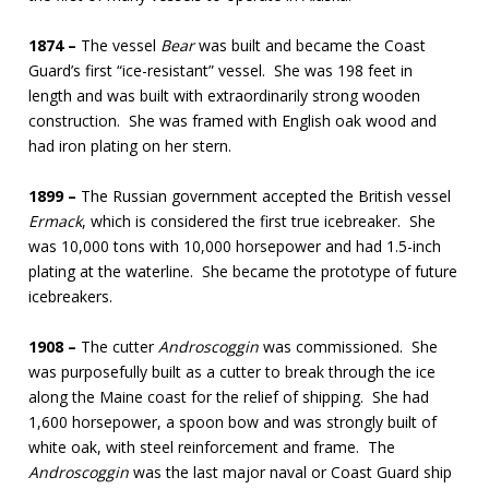
1874 –
The vessel
Bear
was built and became the Coast
Guard’s first “ice-resistant” vessel. She was 198 feet in
length and was built with extraordinarily strong wooden
construction. She was framed with English oak wood and
had iron plating on her stern.
1899 –
The Russian government accepted the British vessel
Ermack
, which is considered the first true icebreaker. She
was 10,000 tons with 10,000 horsepower and had 1.5-inch
plating at the waterline. She became the prototype of future
icebreakers.
1908 –
The cutter
Androscoggin
was commissioned. She
was purposefully built as a cutter to break through the ice
along the Maine coast for the relief of shipping. She had
1,600 horsepower, a spoon bow and was strongly built of
white oak, with steel reinforcement and frame. The
Androscoggin
was the last major naval or Coast Guard ship