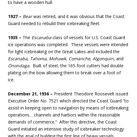
to have a wooden hull.
1927 –
Bear
was retired, and it was obvious that the Coast
Guard needed to rebuild their icebreaking fleet.
1935 –
The
Escanaba
-class of vessels for U.S. Coast Guard
ice operations was completed. These vessels were intended
for light icebreaking on the Great Lakes and included the
Escanaba, Tahoma, Mohawk, Comanche, Algonquin,
and
Onondaga
. Built of steel, the 165-foot cutters had double
plating on the bow allowing them to break over a foot of
ice.
December 21, 1936 –
President Theodore Roosevelt issued
Executive Order No. 7521 which directed the Coast Guard “to
assist in keeping open to navigation by means of icebreaking
operations… channels and harbors within the reasonable
demands of commerce.” After this directive, the Coast
Guard initiated an intensive study of icebreaker technology
with the goal of building the first line of heavy vessels