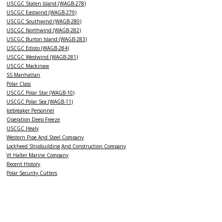
USCGC Staten Island (WAGB-278)
USCGC Eastwind (WAGB-279)
USCGC Southwind (WAGB-280)
USCGC Northwind (WAGB-282)
USCGC Burton Island (WAGB-283)
USCGC Edisto (WAGB-284)
USCGC Westwind (WAGB-281)
USCGC Mackinaw
SS Manhattan
Polar Class
USCGC Polar Star (WAGB-10)
USCGC Polar Sea (WAGB-11)
Icebreaker Personnel
Operation Deep Freeze
USCGC Healy
Western Pipe And Steel Company
Lockheed Shipbuilding And Construction Company
Vt Halter Marine Company
Recent History
Polar Security Cutters