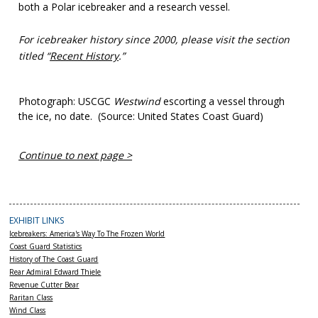
both a Polar icebreaker and a research vessel.
For icebreaker history since 2000, please visit the section
titled “
Recent History
.”
Photograph: USCGC
Westwind
escorting a vessel through
the ice, no date. (Source: United States Coast Guard)
Continue to next page >
EXHIBIT LINKS
Icebreakers: America's Way To The Frozen World
Coast Guard Statistics
History of The Coast Guard
Rear Admiral Edward Thiele
Revenue Cutter Bear
Raritan Class
Wind Class