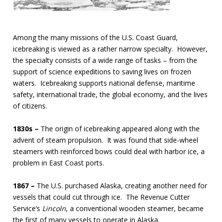
Among the many missions of the U.S. Coast Guard,
icebreaking is viewed as a rather narrow specialty. However,
the specialty consists of a wide range of tasks – from the
support of science expeditions to saving lives on frozen
waters. Icebreaking supports national defense, maritime
safety, international trade, the global economy, and the lives
of citizens.
1830s –
The origin of icebreaking appeared along with the
advent of steam propulsion. It was found that side-wheel
steamers with reinforced bows could deal with harbor ice, a
problem in East Coast ports.
1867 –
The U.S. purchased Alaska, creating another need for
vessels that could cut through ice. The Revenue Cutter
Service’s
Lincoln
, a conventional wooden steamer, became
the first of many vessels to operate in Alaska.