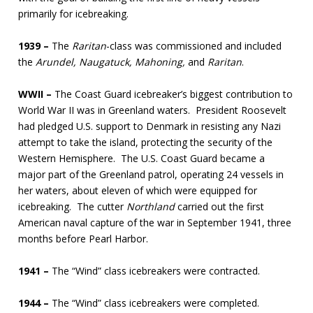
primarily for icebreaking.
1939 –
The
Raritan
-class was commissioned and included
the
Arundel, Naugatuck, Mahoning,
and
Raritan
.
WWII –
The Coast Guard icebreaker’s biggest contribution to
World War II was in Greenland waters. President Roosevelt
had pledged U.S. support to Denmark in resisting any Nazi
attempt to take the island, protecting the security of the
Western Hemisphere. The U.S. Coast Guard became a
major part of the Greenland patrol, operating 24 vessels in
her waters, about eleven of which were equipped for
icebreaking. The cutter
Northland
carried out the first
American naval capture of the war in September 1941, three
months before Pearl Harbor.
1941 –
The “Wind” class icebreakers were contracted.
1944 –
The “Wind” class icebreakers were completed.