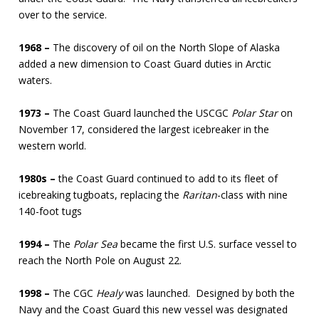
over to the service.
1968 –
The discovery of oil on the North Slope of Alaska
added a new dimension to Coast Guard duties in Arctic
waters.
1973 –
The Coast Guard launched the USCGC
Polar Star
on
November 17, considered the largest icebreaker in the
western world.
1980s –
the Coast Guard continued to add to its fleet of
icebreaking tugboats, replacing the
Raritan
-class with nine
140-foot tugs
1994 –
The
Polar Sea
became the first U.S. surface vessel to
reach the North Pole on August 22.
1998 –
The CGC
Healy
was launched. Designed by both the
Navy and the Coast Guard this new vessel was designated