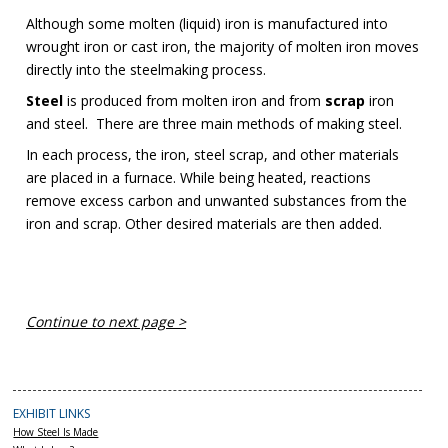
Although some molten (liquid) iron is manufactured into
wrought iron or cast iron, the majority of molten iron moves
directly into the steelmaking process.
Steel
is produced from molten iron and from
scrap
iron
and steel. There are three main methods of making steel.
In each process, the iron, steel scrap, and other materials
are placed in a furnace. While being heated, reactions
remove excess carbon and unwanted substances from the
iron and scrap. Other desired materials are then added.
Continue to next page >
EXHIBIT LINKS
How Steel Is Made