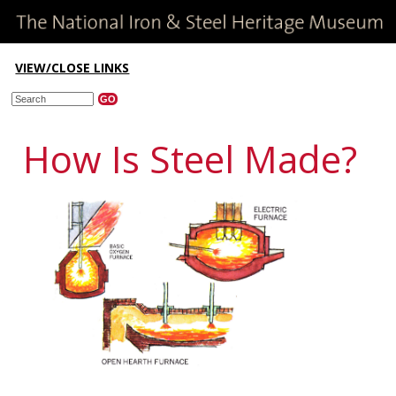
VIEW/CLOSE LINKS
How Is Steel Made?