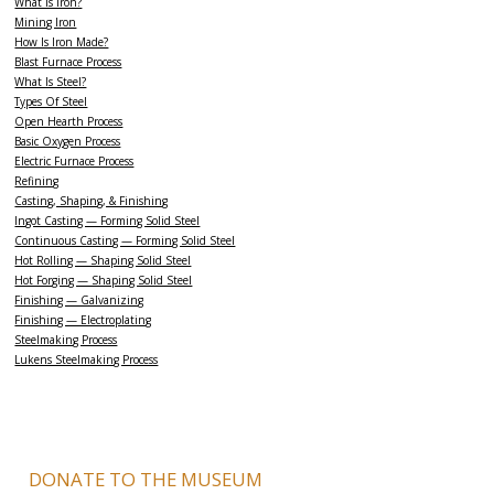
What Is Iron?
Mining Iron
How Is Iron Made?
Blast Furnace Process
What Is Steel?
Types Of Steel
Open Hearth Process
Basic Oxygen Process
Electric Furnace Process
Refining
Casting, Shaping, & Finishing
Ingot Casting — Forming Solid Steel
Continuous Casting — Forming Solid Steel
Hot Rolling — Shaping Solid Steel
Hot Forging — Shaping Solid Steel
Finishing — Galvanizing
Finishing — Electroplating
Steelmaking Process
Lukens Steelmaking Process
DONATE TO THE MUSEUM