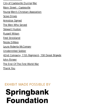
City of Coatesville During War
Main Street - Coatesville
Young Men's Christian Association
Scrap Drives
Armistice Signed
The Men Who Served
Stewart Huston
Russell Wilson
Fred Strickland
Nicola DiMaio
Laura Roberta McComsey
Unidentified Soldier
42nd Company, 11th Regiment, 158 Depot Brigade
John Rineer
The End Of The First World War
Thank You
EXHIBIT MADE POSSIBLE BY