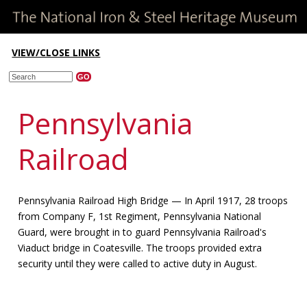
VIEW/CLOSE LINKS
Pennsylvania
Railroad
Pennsylvania Railroad High Bridge — In April 1917, 28 troops
from Company F, 1st Regiment, Pennsylvania National
Guard, were brought in to guard Pennsylvania Railroad's
Viaduct bridge in Coatesville. The troops provided extra
security until they were called to active duty in August.