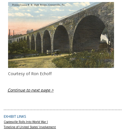
Courtesy of Ron Echoff
Continue to next page >
EXHIBIT LINKS
Coatesville Rolls Into World War I
Timeline of United States' Involvement