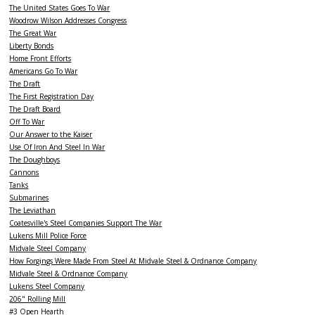
The United States Goes To War
Woodrow Wilson Addresses Congress
The Great War
Liberty Bonds
Home Front Efforts
Americans Go To War
The Draft
The First Registration Day
The Draft Board
Off To War
Our Answer to the Kaiser
Use Of Iron And Steel In War
The Doughboys
Cannons
Tanks
Submarines
The Leviathan
Coatesville's Steel Companies Support The War
Lukens Mill Police Force
Midvale Steel Company
How Forgings Were Made From Steel At Midvale Steel & Ordnance Company
Midvale Steel & Ordnance Company
Lukens Steel Company
206" Rolling Mill
#3 Open Hearth