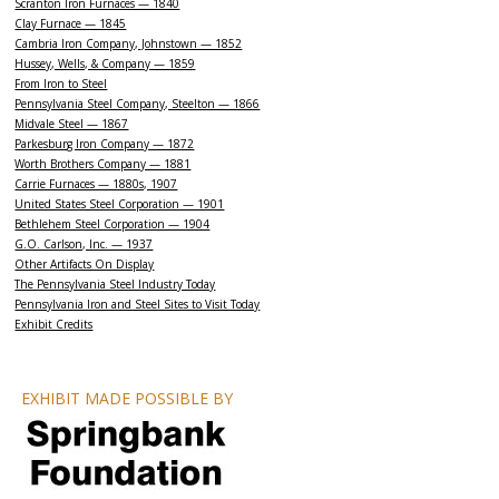
Scranton Iron Furnaces — 1840
Clay Furnace — 1845
Cambria Iron Company, Johnstown — 1852
Hussey, Wells, & Company — 1859
From Iron to Steel
Pennsylvania Steel Company, Steelton — 1866
Midvale Steel — 1867
Parkesburg Iron Company — 1872
Worth Brothers Company — 1881
Carrie Furnaces — 1880s, 1907
United States Steel Corporation — 1901
Bethlehem Steel Corporation — 1904
G.O. Carlson, Inc. — 1937
Other Artifacts On Display
The Pennsylvania Steel Industry Today
Pennsylvania Iron and Steel Sites to Visit Today
Exhibit Credits
EXHIBIT MADE POSSIBLE BY