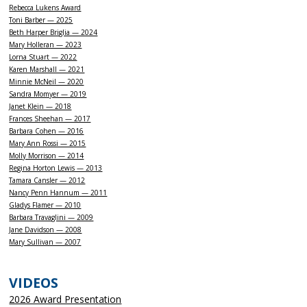
Rebecca Lukens Award
Toni Barber — 2025
Beth Harper Briglia — 2024
Mary Holleran — 2023
Lorna Stuart — 2022
Karen Marshall — 2021
Minnie McNeil — 2020
Sandra Momyer — 2019
Janet Klein — 2018
Frances Sheehan — 2017
Barbara Cohen — 2016
Mary Ann Rossi — 2015
Molly Morrison — 2014
Regina Horton Lewis — 2013
Tamara Cansler — 2012
Nancy Penn Hannum — 2011
Gladys Flamer — 2010
Barbara Travaglini — 2009
Jane Davidson — 2008
Mary Sullivan — 2007
VIDEOS
2026 Award Presentation