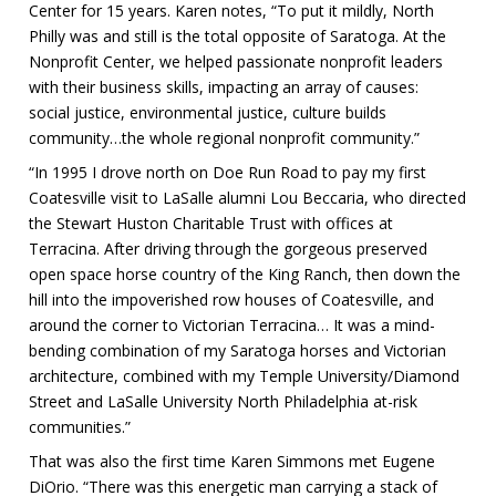
Center for 15 years. Karen notes, “To put it mildly, North
Philly was and still is the total opposite of Saratoga. At the
Nonprofit Center, we helped passionate nonprofit leaders
with their business skills, impacting an array of causes:
social justice, environmental justice, culture builds
community…the whole regional nonprofit community.”
“In 1995 I drove north on Doe Run Road to pay my first
Coatesville visit to LaSalle alumni Lou Beccaria, who directed
the Stewart Huston Charitable Trust with offices at
Terracina. After driving through the gorgeous preserved
open space horse country of the King Ranch, then down the
hill into the impoverished row houses of Coatesville, and
around the corner to Victorian Terracina… It was a mind-
bending combination of my Saratoga horses and Victorian
architecture, combined with my Temple University/Diamond
Street and LaSalle University North Philadelphia at-risk
communities.”
That was also the first time Karen Simmons met Eugene
DiOrio. “There was this energetic man carrying a stack of