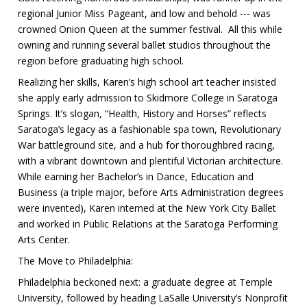
regional Junior Miss Pageant, and low and behold --- was
crowned Onion Queen at the summer festival. All this while
owning and running several ballet studios throughout the
region before graduating high school.
Realizing her skills, Karen’s high school art teacher insisted
she apply early admission to Skidmore College in Saratoga
Springs. It’s slogan, “Health, History and Horses” reflects
Saratoga’s legacy as a fashionable spa town, Revolutionary
War battleground site, and a hub for thoroughbred racing,
with a vibrant downtown and plentiful Victorian architecture.
While earning her Bachelor’s in Dance, Education and
Business (a triple major, before Arts Administration degrees
were invented), Karen interned at the New York City Ballet
and worked in Public Relations at the Saratoga Performing
Arts Center.
The Move to Philadelphia:
Philadelphia beckoned next: a graduate degree at Temple
University, followed by heading LaSalle University’s Nonprofit