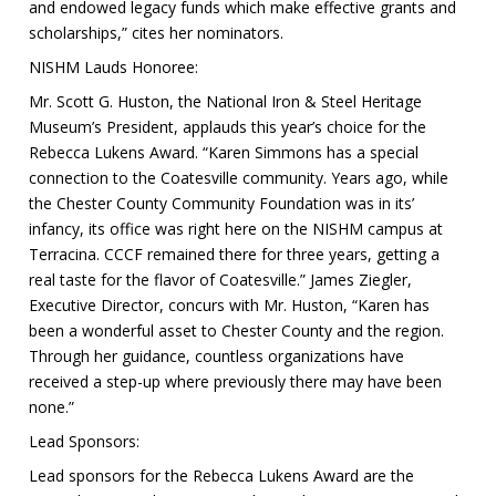
and endowed legacy funds which make effective grants and
scholarships,” cites her nominators.
NISHM Lauds Honoree:
Mr. Scott G. Huston, the National Iron & Steel Heritage
Museum’s President, applauds this year’s choice for the
Rebecca Lukens Award. “Karen Simmons has a special
connection to the Coatesville community. Years ago, while
the Chester County Community Foundation was in its’
infancy, its office was right here on the NISHM campus at
Terracina. CCCF remained there for three years, getting a
real taste for the flavor of Coatesville.” James Ziegler,
Executive Director, concurs with Mr. Huston, “Karen has
been a wonderful asset to Chester County and the region.
Through her guidance, countless organizations have
received a step-up where previously there may have been
none.”
Lead Sponsors:
Lead sponsors for the Rebecca Lukens Award are the