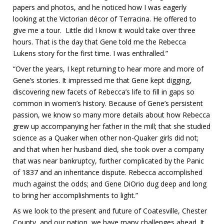
papers and photos, and he noticed how I was eagerly
looking at the Victorian décor of Terracina. He offered to
give me a tour. Little did I know it would take over three
hours. That is the day that Gene told me the Rebecca
Lukens story for the first time. I was enthralled.”
“Over the years, I kept returning to hear more and more of
Gene’s stories. It impressed me that Gene kept digging,
discovering new facets of Rebecca’s life to fill in gaps so
common in women’s history. Because of Gene’s persistent
passion, we know so many more details about how Rebecca
grew up accompanying her father in the mill; that she studied
science as a Quaker when other non-Quaker girls did not;
and that when her husband died, she took over a company
that was near bankruptcy, further complicated by the Panic
of 1837 and an inheritance dispute. Rebecca accomplished
much against the odds; and Gene DiOrio dug deep and long
to bring her accomplishments to light.”
As we look to the present and future of Coatesville, Chester
County, and our nation, we have many challenges ahead. It