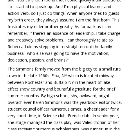
so I started to speak up. And I’m a physical learner and
action-verb, so I just do things. When anyone tries to guess
my birth order, they always assume I am the first born. This
frustrates my older brother greatly. As far back as I can
remember, if there’s an absence of leadership, I take charge
and creatively solve problems. I can thoroughly relate to
Rebecca Lukens stepping in to straighten out the family
business: who else was going to have the motivation,
dedication, passion, and brains?”
The Simmons family moved from the big city to a small rural
town in the late 1960s: Elba, NY which is located midway
between Rochester and Buffalo NY in the heart of lake-
effect snow country and bountiful agriculture for the brief
summer months. By high school, shy, awkward, bright
overachiever Karen Simmons was the yearbook editor twice,
student council officer numerous times, a cheerleader for a
very short time, in Science club, French club. In senior year,
she stage-managed the class play, was Valedictorian of her
class receiving numerous scholarships, was runner up in the