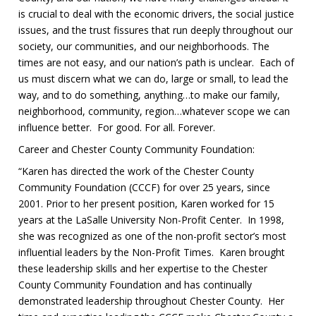
is crucial to deal with the economic drivers, the social justice
issues, and the trust fissures that run deeply throughout our
society, our communities, and our neighborhoods. The
times are not easy, and our nation’s path is unclear. Each of
us must discern what we can do, large or small, to lead the
way, and to do something, anything…to make our family,
neighborhood, community, region…whatever scope we can
influence better. For good. For all. Forever.
Career and Chester County Community Foundation:
“Karen has directed the work of the Chester County
Community Foundation (CCCF) for over 25 years, since
2001. Prior to her present position, Karen worked for 15
years at the LaSalle University Non-Profit Center. In 1998,
she was recognized as one of the non-profit sector’s most
influential leaders by the Non-Profit Times. Karen brought
these leadership skills and her expertise to the Chester
County Community Foundation and has continually
demonstrated leadership throughout Chester County. Her