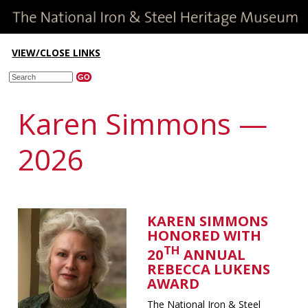
VIEW/CLOSE LINKS
Karen Simmons —
2026
KAREN SIMMONS
HONORED WITH
TH
20
ANNUAL
REBECCA LUKENS
AWARD
The National Iron & Steel