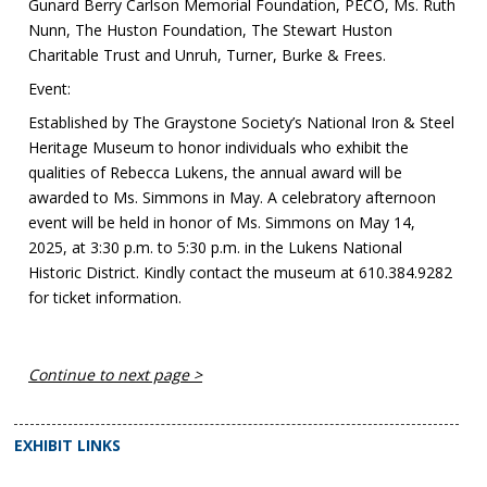
Gunard Berry Carlson Memorial Foundation, PECO, Ms. Ruth
Nunn, The Huston Foundation, The Stewart Huston
Charitable Trust and Unruh, Turner, Burke & Frees.
Event:
Established by The Graystone Society’s National Iron & Steel
Heritage Museum to honor individuals who exhibit the
qualities of Rebecca Lukens, the annual award will be
awarded to Ms. Simmons in May. A celebratory afternoon
event will be held in honor of Ms. Simmons on May 14,
2025, at 3:30 p.m. to 5:30 p.m. in the Lukens National
Historic District. Kindly contact the museum at 610.384.9282
for ticket information.
Continue to next page >
EXHIBIT LINKS