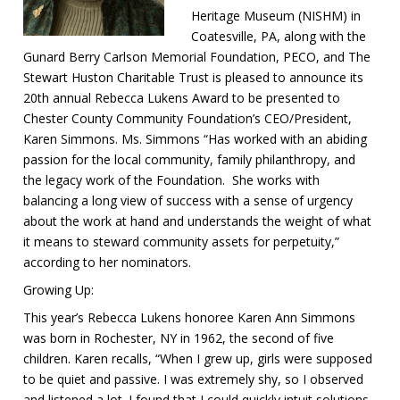
Heritage Museum (NISHM) in
Coatesville, PA, along with the
Gunard Berry Carlson Memorial Foundation, PECO, and The
Stewart Huston Charitable Trust is pleased to announce its
20th annual Rebecca Lukens Award to be presented to
Chester County Community Foundation’s CEO/President,
Karen Simmons. Ms. Simmons “Has worked with an abiding
passion for the local community, family philanthropy, and
the legacy work of the Foundation. She works with
balancing a long view of success with a sense of urgency
about the work at hand and understands the weight of what
it means to steward community assets for perpetuity,”
according to her nominators.
Growing Up:
This year’s Rebecca Lukens honoree Karen Ann Simmons
was born in Rochester, NY in 1962, the second of five
children. Karen recalls, “When I grew up, girls were supposed
to be quiet and passive. I was extremely shy, so I observed
and listened a lot. I found that I could quickly intuit solutions,