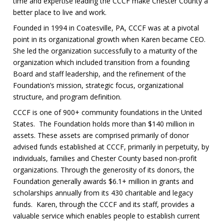
time and expertise leading the CCCF make Chester County a
better place to live and work.
Founded in 1994 in Coatesville, PA, CCCF was at a pivotal
point in its organizational growth when Karen became CEO.
She led the organization successfully to a maturity of the
organization which included transition from a founding
Board and staff leadership, and the refinement of the
Foundation’s mission, strategic focus, organizational
structure, and program definition.
CCCF is one of 900+ community foundations in the United
States. The Foundation holds more than $140 million in
assets. These assets are comprised primarily of donor
advised funds established at CCCF, primarily in perpetuity, by
individuals, families and Chester County based non-profit
organizations. Through the generosity of its donors, the
Foundation generally awards $6.1+ million in grants and
scholarships annually from its 430 charitable and legacy
funds. Karen, through the CCCF and its staff, provides a
valuable service which enables people to establish current