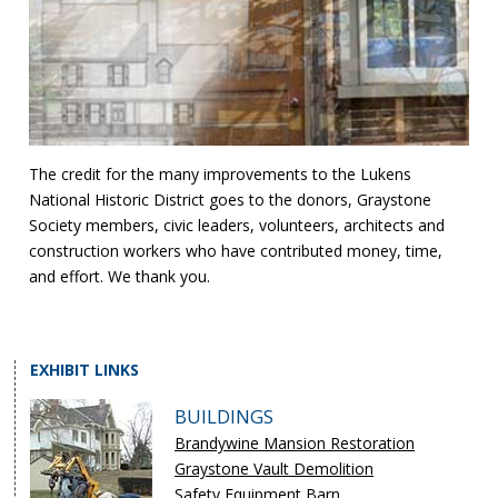
The credit for the many improvements to the Lukens
National Historic District goes to the donors, Graystone
Society members, civic leaders, volunteers, architects and
construction workers who have contributed money, time,
and effort. We thank you.
EXHIBIT LINKS
BUILDINGS
Brandywine Mansion Restoration
Graystone Vault Demolition
Safety Equipment Barn