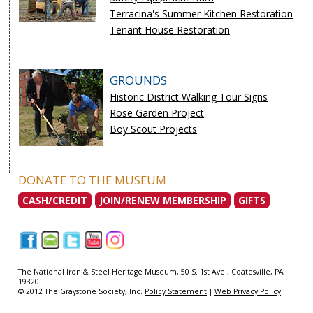
Terracina's Summer Kitchen Restoration
Tenant House Restoration
GROUNDS
Historic District Walking Tour Signs
Rose Garden Project
Boy Scout Projects
DONATE TO THE MUSEUM
CASH/CREDIT
JOIN/RENEW MEMBERSHIP
GIFTS
|
|
|
|
|
The National Iron & Steel Heritage Museum, 50 S. 1st Ave., Coatesville, PA
19320
© 2012 The Graystone Society, Inc.
Policy Statement
|
Web Privacy Policy