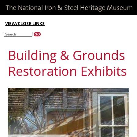
VIEW/CLOSE LINKS
Building & Grounds
Restoration Exhibits