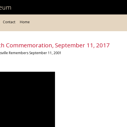
Contact
Home
1th Commemoration, September 11, 2017
tesville Remembers September 11, 2001