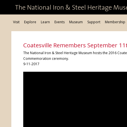
Visit
Explore
Learn
Events
Museum
Support
Membership
Coatesville Remembers September 1
The National Iron & Steel Heritage Museum hosts the 2016 Coa
Commemoration ceremony.
9-11-2017