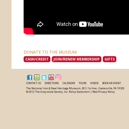
DONATE TO THE MUSEUM
CASH/CREDIT
JOIN/RENEW MEMBERSHIP
GIFTS
CONTACT US
|
DIRECTIONS
|
CALENDAR
|
TOURS
|
VIDEOS
|
BOOK AN EVENT
The National Iron & Steel Heritage Museum, 50 S. 1st Ave., Coatesville, PA 19320
© 2012 The Graystone Society, Inc.
Policy Statement
|
Web Privacy Policy