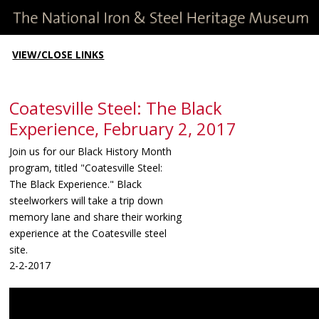
VIEW/CLOSE LINKS
Coatesville Steel: The Black
Experience, February 2, 2017
Join us for our Black History Month
program, titled "Coatesville Steel:
The Black Experience." Black
steelworkers will take a trip down
memory lane and share their working
experience at the Coatesville steel
site.
2-2-2017