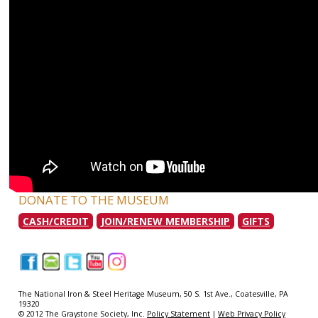
DONATE TO THE MUSEUM
CASH/CREDIT
JOIN/RENEW MEMBERSHIP
GIFTS
|
|
|
|
|
The National Iron & Steel Heritage Museum, 50 S. 1st Ave., Coatesville, PA
19320
© 2012 The Graystone Society, Inc.
Policy Statement
|
Web Privacy Policy