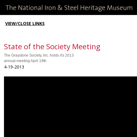
VIEW/CLOSE LINKS
State of the Society Meeting
The Graystone Society, Inc. holds it's 2013
annual meeting April 19th
4-19-2013