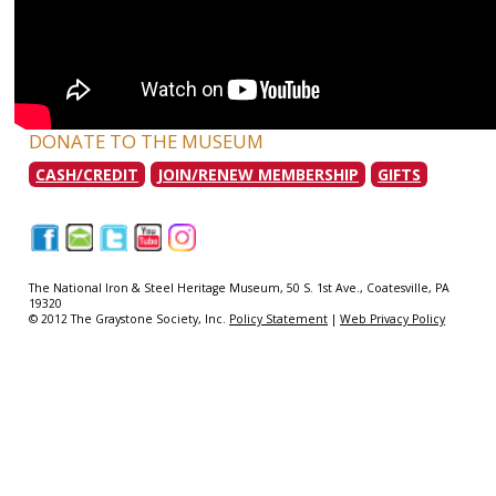
DONATE TO THE MUSEUM
CASH/CREDIT
JOIN/RENEW MEMBERSHIP
GIFTS
|
|
|
|
|
The National Iron & Steel Heritage Museum, 50 S. 1st Ave., Coatesville, PA
19320
© 2012 The Graystone Society, Inc.
Policy Statement
|
Web Privacy Policy