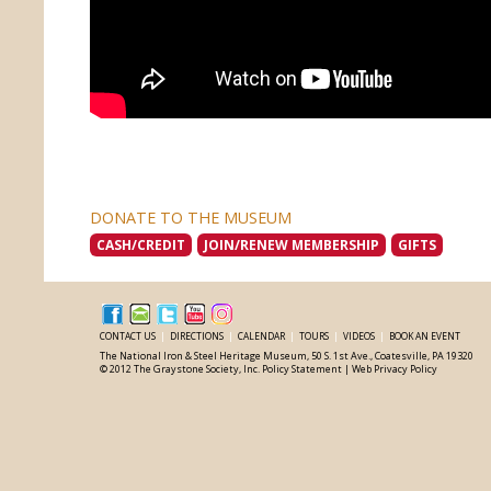
DONATE TO THE MUSEUM
CASH/CREDIT
JOIN/RENEW MEMBERSHIP
GIFTS
CONTACT US
|
DIRECTIONS
|
CALENDAR
|
TOURS
|
VIDEOS
|
BOOK AN EVENT
The National Iron & Steel Heritage Museum, 50 S. 1st Ave., Coatesville, PA 19320
© 2012 The Graystone Society, Inc.
Policy Statement
|
Web Privacy Policy