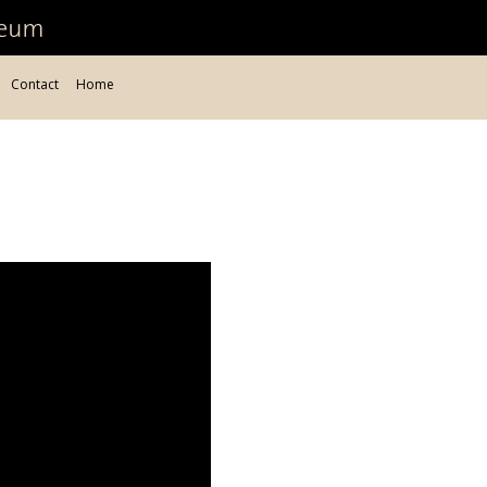
Contact
Home