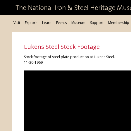
Visit
Explore
Learn
Events
Museum
Support
Membership
Lukens Steel Stock Footage
Stock footage of steel plate production at Lukens Steel.
11-30-1969