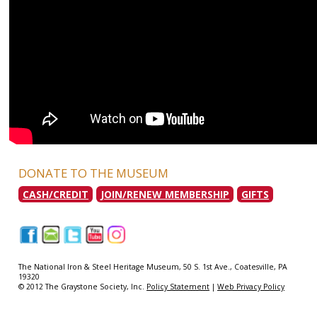
DONATE TO THE MUSEUM
CASH/CREDIT
JOIN/RENEW MEMBERSHIP
GIFTS
|
|
|
|
|
The National Iron & Steel Heritage Museum, 50 S. 1st Ave., Coatesville, PA
19320
© 2012 The Graystone Society, Inc.
Policy Statement
|
Web Privacy Policy