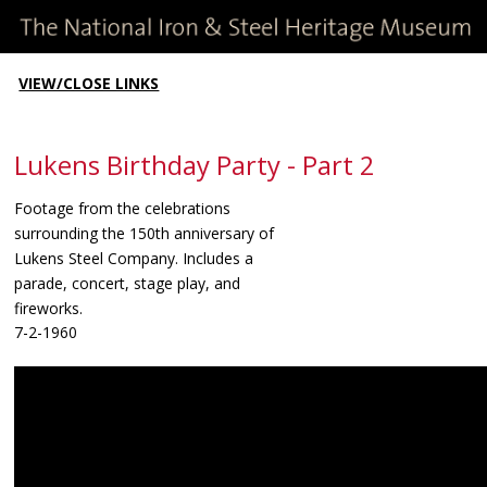
VIEW/CLOSE LINKS
Lukens Birthday Party - Part 2
Footage from the celebrations
surrounding the 150th anniversary of
Lukens Steel Company. Includes a
parade, concert, stage play, and
fireworks.
7-2-1960