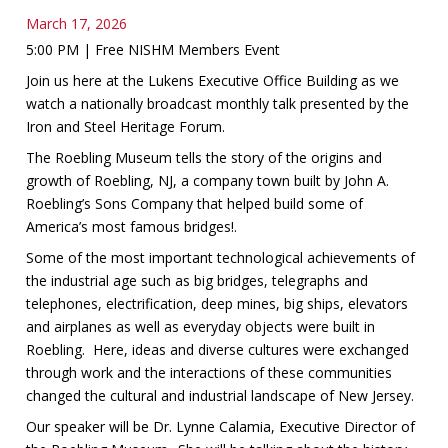
March 17, 2026
5:00 PM | Free NISHM Members Event
Join us here at the Lukens Executive Office Building as we
watch a nationally broadcast monthly talk presented by the
Iron and Steel Heritage Forum.
The Roebling Museum tells the story of the origins and
growth of Roebling, NJ, a company town built by John A.
Roebling’s Sons Company that helped build some of
America’s most famous bridges!.
Some of the most important technological achievements of
the industrial age such as big bridges, telegraphs and
telephones, electrification, deep mines, big ships, elevators
and airplanes as well as everyday objects were built in
Roebling. Here, ideas and diverse cultures were exchanged
through work and the interactions of these communities
changed the cultural and industrial landscape of New Jersey.
Our speaker will be Dr. Lynne Calamia, Executive Director of