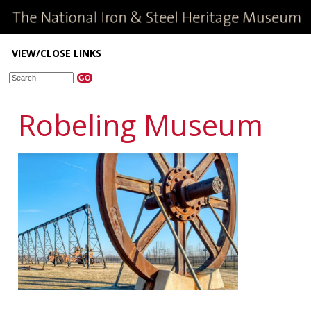
VIEW/CLOSE LINKS
Robeling Museum