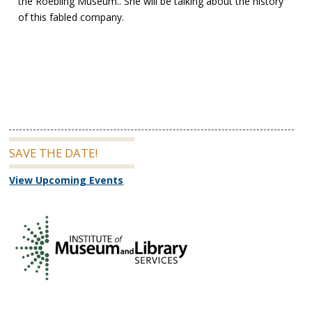
the Roebling Museum.. She will be talking about the history
of this fabled company.
SAVE THE DATE!
View Upcoming Events