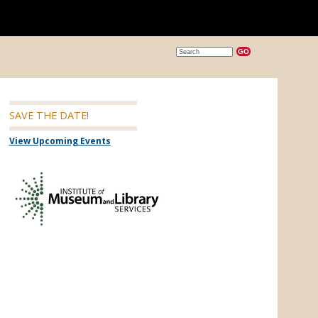
SAVE THE DATE!
View Upcoming Events