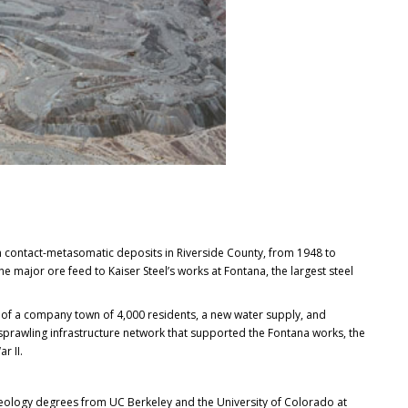
contact-metasomatic deposits in Riverside County, from 1948 to
e major ore feed to Kaiser Steel’s works at Fontana, the largest steel
of a company town of 4,000 residents, a new water supply, and
a sprawling infrastructure network that supported the Fontana works, the
r II.
 geology degrees from UC Berkeley and the University of Colorado at