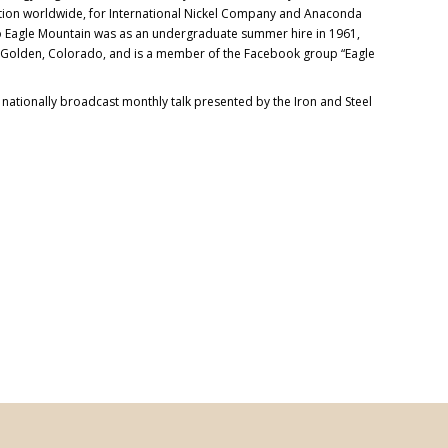
ation worldwide, for International Nickel Company and Anaconda
 to Eagle Mountain was as an undergraduate summer hire in 1961,
n Golden, Colorado, and is a member of the Facebook group “Eagle
a nationally broadcast monthly talk presented by the Iron and Steel