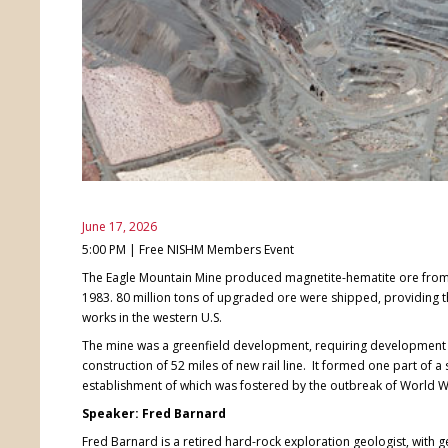
June 17, 2026
5:00 PM | Free NISHM Members Event
The Eagle Mountain Mine produced magnetite-hematite ore from 
1983. 80 million tons of upgraded ore were shipped, providing th
works in the western U.S.
The mine was a greenfield development, requiring development 
construction of 52 miles of new rail line. It formed one part of 
establishment of which was fostered by the outbreak of World Wa
Speaker: Fred Barnard
Fred Barnard is a retired hard-rock exploration geologist, with