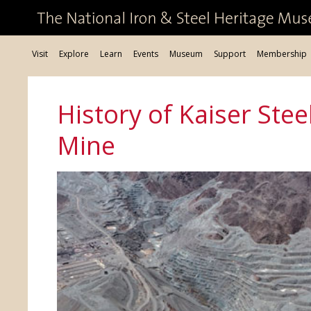
Visit
Explore
Learn
Events
Museum
Support
Membership
History of Kaiser Stee
Mine