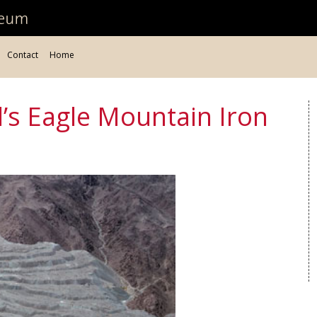
Contact
Home
l’s Eagle Mountain Iron