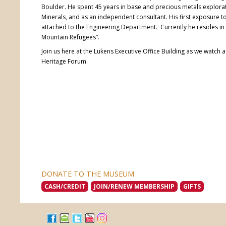
Boulder. He spent 45 years in base and precious metals explor
Minerals, and as an independent consultant. His first exposure
attached to the Engineering Department. Currently he resides i
Mountain Refugees”.
Join us here at the Lukens Executive Office Building as we watch 
Heritage Forum.
DONATE TO THE MUSEUM
CASH/CREDIT
JOIN/RENEW MEMBERSHIP
GIFTS